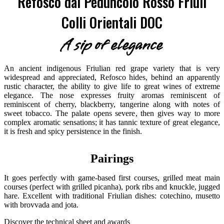
Refosco dal Peduncolo Rosso Friuli
Colli Orientali DOC
A sip of elegance
An ancient indigenous Friulian red grape variety that is very
widespread and appreciated, Refosco hides, behind an apparently
rustic character, the ability to give life to great wines of extreme
elegance. The nose expresses fruity aromas reminiscent of
reminiscent of cherry, blackberry, tangerine along with notes of
sweet tobacco. The palate opens severe, then gives way to more
complex aromatic sensations; it has tannic texture of great elegance,
it is fresh and spicy persistence in the finish.
Pairings
It goes perfectly with game-based first courses, grilled meat main
courses (perfect with grilled picanha), pork ribs and knuckle, jugged
hare. Excellent with traditional Friulian dishes: cotechino, musetto
with brovvada and jota.
Discover the technical sheet and awards