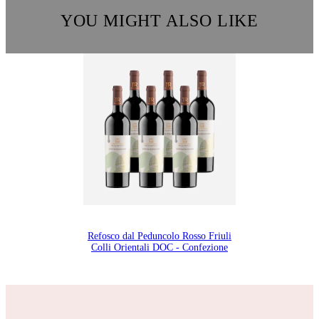
YOU MIGHT ALSO LIKE
Refosco dal Peduncolo Rosso Friuli
Colli Orientali DOC - Confezione