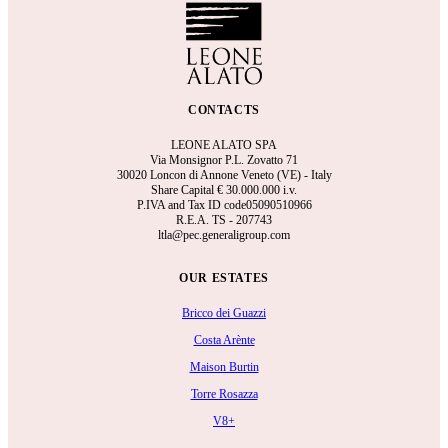
CONTACTS
LEONE ALATO SPA
Via Monsignor P.L. Zovatto 71
30020 Loncon di Annone Veneto (VE) - Italy
Share Capital €
30.000.000 i.v.
P.IVA and Tax ID code05090510966
R.E.A.
TS - 207743
ltla@pec.generaligroup.com
OUR ESTATES
Bricco dei Guazzi
Costa Arènte
Maison Burtin
Torre Rosazza
V8+