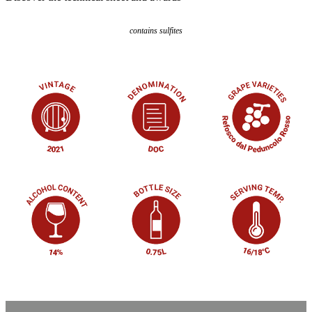
contains sulfites